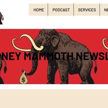
HOME
PODCAST
SERVICES
N
ONEY MAMMOTH NEWS