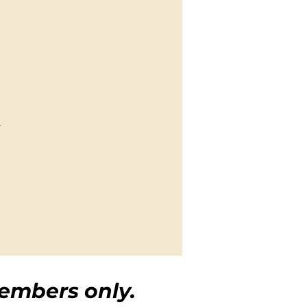
.
embers only.