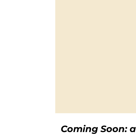
Coming Soon: a