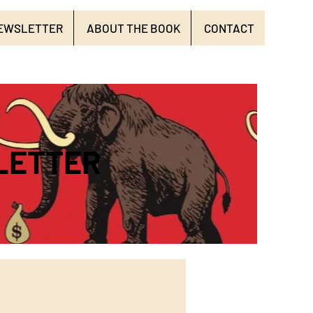
EWSLETTER
ABOUT THE BOOK
CONTACT
LETTER