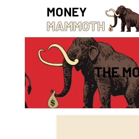
MONEY
MAMMOTH
THE M