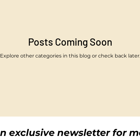
Posts Coming Soon
Explore other categories in this blog or check back later
n exclusive newsletter for m